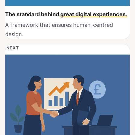
The standard behind
great digital experiences.
A framework that ensures human-centred
design.
NEXT