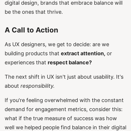
digital design, brands that embrace balance will
be the ones that thrive.
A Call to Action
As UX designers, we get to decide: are we
building products that
extract attention,
or
experiences that
respect balance?
The next shift in UX isn't just about usability. It's
about
responsibility.
If you're feeling overwhelmed with the constant
demand for engagement metrics, consider this:
what if the true measure of success was how
well we helped people find balance in their digital