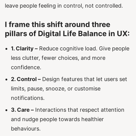
leave people feeling in control, not controlled.
I frame this shift around three
pillars of Digital Life Balance in UX:
1. Clarity –
Reduce cognitive load. Give people
less clutter, fewer choices, and more
confidence.
2. Control –
Design features that let users set
limits, pause, snooze, or customise
notifications.
3. Care –
Interactions that respect attention
and nudge people towards healthier
behaviours.