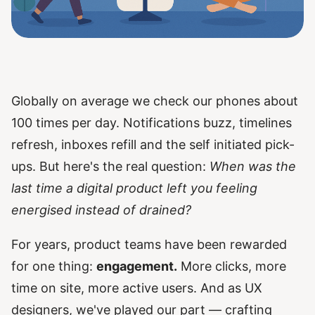
Globally on average we check our phones about
100 times per day. Notifications buzz, timelines
refresh, inboxes refill and the self initiated pick-
ups. But here's the real question:
When was the
last time a digital product left you feeling
energised instead of drained?
For years, product teams have been rewarded
for one thing:
engagement.
More clicks, more
time on site, more active users. And as UX
designers, we've played our part — crafting