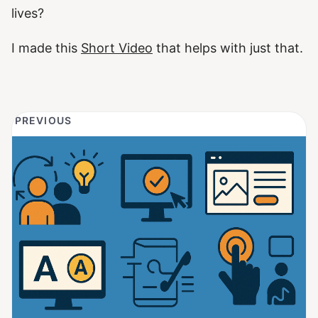
lives?
I made this
Short Video
that helps with just that.
PREVIOUS