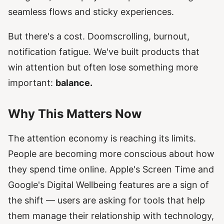
seamless flows and sticky experiences.
But there's a cost. Doomscrolling, burnout,
notification fatigue. We've built products that
win attention but often lose something more
important:
balance.
Why This Matters Now
The attention economy is reaching its limits.
People are becoming more conscious about how
they spend time online. Apple's Screen Time and
Google's Digital Wellbeing features are a sign of
the shift — users are asking for tools that help
them manage their relationship with technology,