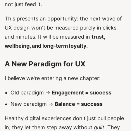
not just feed it.
This presents an opportunity: the next wave of
UX design won't be measured purely in clicks
and minutes. It will be measured in
trust,
wellbeing, and long-term loyalty.
A New Paradigm for UX
I believe we're entering a new chapter:
Old paradigm →
Engagement = success
New paradigm →
Balance = success
Healthy digital experiences don't just pull people
in; they let them step away without
guilt.
They