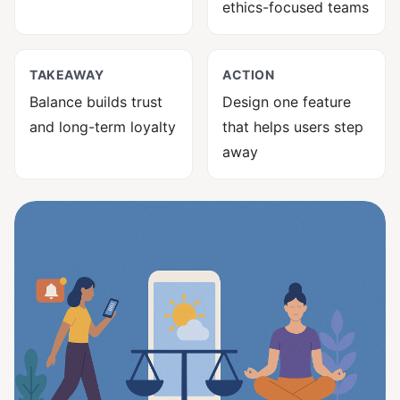
ethics-focused teams
TAKEAWAY
ACTION
Balance builds trust
Design one feature
and long-term loyalty
that helps users step
away