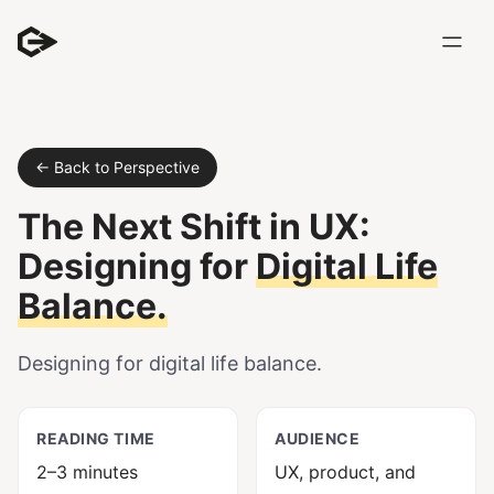
← Back to Perspective
The Next Shift in UX:
Designing for
Digital Life
Balance.
Designing for digital life balance.
READING TIME
AUDIENCE
2–3 minutes
UX, product, and