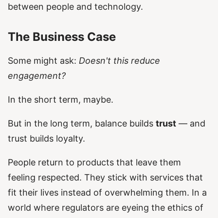
between people and technology.
The Business Case
Some might ask:
Doesn't this reduce
engagement?
In the short term, maybe.
But in the long term, balance builds
trust
— and
trust builds loyalty.
People return to products that leave them
feeling respected. They stick with services that
fit their lives instead of overwhelming them. In a
world where regulators are eyeing the ethics of