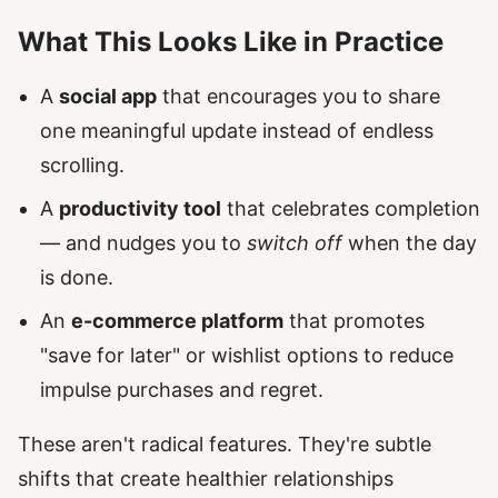
What This Looks Like in Practice
A
social app
that encourages you to share
one meaningful update instead of endless
scrolling.
A
productivity tool
that celebrates completion
— and nudges you to
switch off
when the day
is done.
An
e-commerce platform
that promotes
"save for later" or wishlist options to reduce
impulse purchases and regret.
These aren't radical features. They're subtle
shifts that create healthier relationships