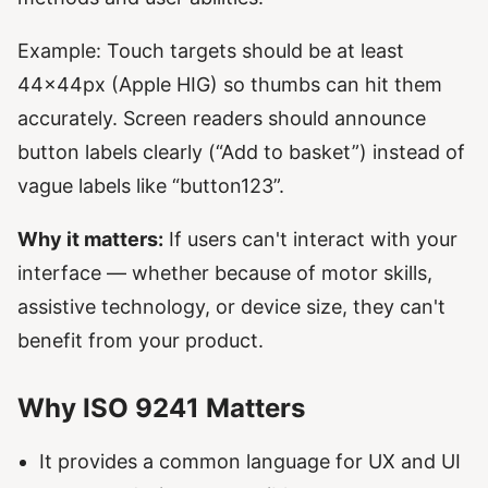
Example: Touch targets should be at least
44x44px (Apple HIG) so thumbs can hit them
accurately. Screen readers should announce
button labels clearly (“Add to basket”) instead of
vague labels like “button123”.
Why it matters:
If users can't interact with your
interface — whether because of motor skills,
assistive technology, or device size, they can't
benefit from your product.
Why ISO 9241 Matters
It provides a common language for UX and UI