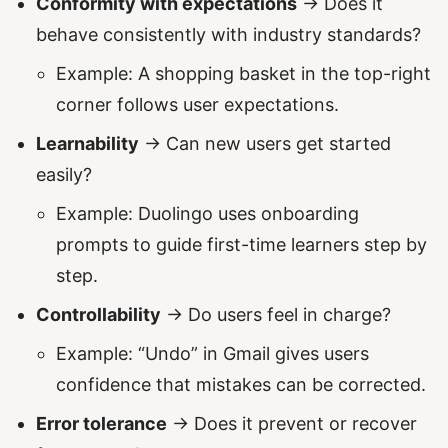
Conformity with expectations
→ Does it
behave consistently with industry standards?
Example: A shopping basket in the top-right
corner follows user expectations.
Learnability
→ Can new users get started
easily?
Example: Duolingo uses onboarding
prompts to guide first-time learners step by
step.
Controllability
→ Do users feel in charge?
Example: “Undo” in Gmail gives users
confidence that mistakes can be corrected.
Error tolerance
→ Does it prevent or recover