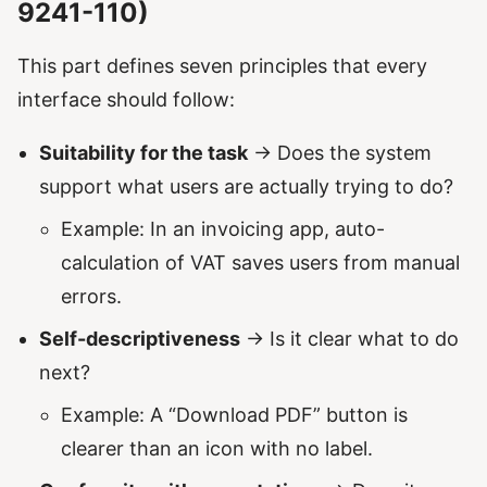
9241-110)
This part defines seven principles that every
interface should follow:
Suitability for the task
→ Does the system
support what users are actually trying to do?
Example: In an invoicing app, auto-
calculation of VAT saves users from manual
errors.
Self-descriptiveness
→ Is it clear what to do
next?
Example: A “Download PDF” button is
clearer than an icon with no label.