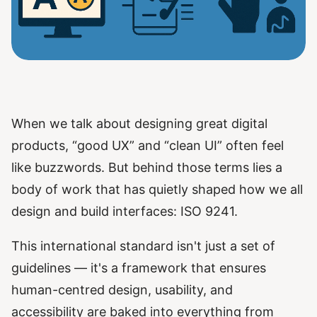
When we talk about designing great digital
products, “good UX” and “clean UI” often feel
like buzzwords. But behind those terms lies a
body of work that has quietly shaped how we all
design and build interfaces: ISO 9241.
This international standard isn't just a set of
guidelines — it's a framework that ensures
human-centred design, usability, and
accessibility are baked into everything from