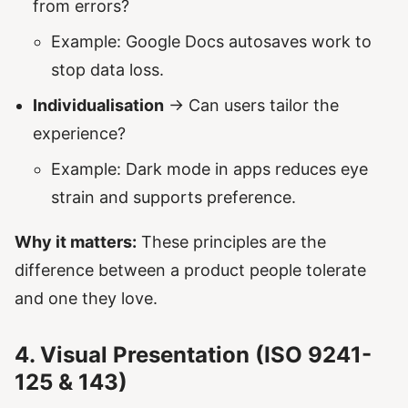
from errors?
Example: Google Docs autosaves work to
stop data loss.
Individualisation
→ Can users tailor the
experience?
Example: Dark mode in apps reduces eye
strain and supports preference.
Why it matters:
These principles are the
difference between a product people tolerate
and one they love.
4. Visual Presentation (ISO 9241-
125 & 143)