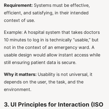
Requirement:
Systems must be effective,
efficient, and satisfying, in their intended
context of use.
Example: A hospital system that takes doctors
10 minutes to log in is technically “usable,” but
not in the context of an emergency ward. A
usable design would allow instant access while
still ensuring patient data is secure.
Why it matters:
Usability is not universal, it
depends on the user, the task, and the
environment.
3. UI Principles for Interaction (ISO