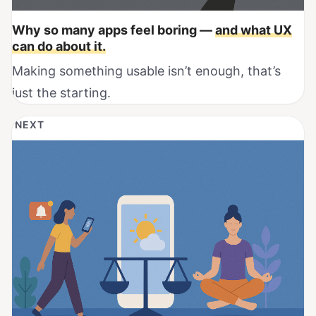
Why so many apps feel boring —
and what UX
can do about it.
Making something usable isn’t enough, that’s
just the starting.
NEXT