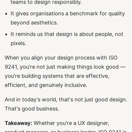
teams to design responsibly.
It gives organisations a benchmark for quality
beyond aesthetics.
It reminds us that design is about people, not
pixels.
When you align your design process with ISO
9241, you're not just making things look good —
you're building systems that are effective,
efficient, and genuinely inclusive.
And in today's world, that's not just good design.
That's good business.
Takeaway:
Whether you're a UX designer,