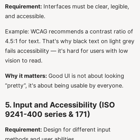
Requirement:
Interfaces must be clear, legible,
and accessible.
Example: WCAG recommends a contrast ratio of
4.5:1 for text. That's why black text on light grey
fails accessibility — it's hard for users with low
vision to read.
Why it matters:
Good UI is not about looking
“pretty”, it's about being usable by everyone.
5. Input and Accessibility (ISO
9241-400 series & 171)
Requirement:
Design for different input
methods and user abilities.