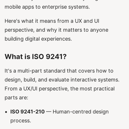
mobile apps to enterprise systems.
Here's what it means from a UX and UI
perspective, and why it matters to anyone
building digital experiences.
What is ISO 9241?
It's a multi-part standard that covers how to
design, build, and evaluate interactive systems.
From a UX/UI perspective, the most practical
parts are:
ISO 9241-210
— Human-centred design
process.