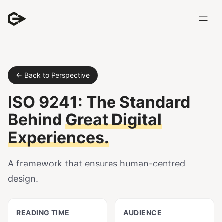
← Back to Perspective
ISO 9241: The Standard
Behind
Great Digital
Experiences.
A framework that ensures human-centred
design.
READING TIME
AUDIENCE