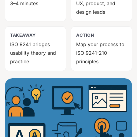
3–4 minutes
UX, product, and
design leads
TAKEAWAY
ACTION
ISO 9241 bridges
Map your process to
usability theory and
ISO 9241-210
practice
principles