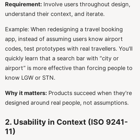
Requirement:
Involve users throughout design,
understand their context, and iterate.
Example: When redesigning a travel booking
app, instead of assuming users know airport
codes, test prototypes with real travellers. You'll
quickly learn that a search bar with “city or
airport” is more effective than forcing people to
know LGW or STN.
Why it matters:
Products succeed when they're
designed around real people, not assumptions.
2. Usability in Context (ISO 9241-
11)