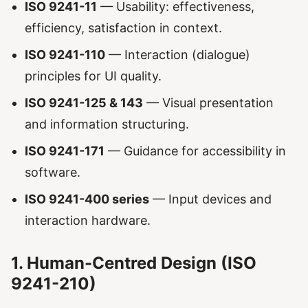
ISO 9241-11
— Usability: effectiveness,
efficiency, satisfaction in context.
ISO 9241-110
— Interaction (dialogue)
principles for UI quality.
ISO 9241-125 & 143
— Visual presentation
and information structuring.
ISO 9241-171
— Guidance for accessibility in
software.
ISO 9241-400 series
— Input devices and
interaction hardware.
1. Human-Centred Design (ISO
9241-210)