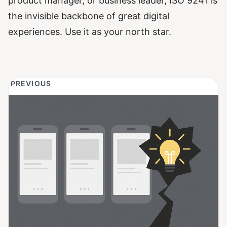
product manager, or business leader, ISO 9241 is
the invisible backbone of great digital
experiences. Use it as your north star.
PREVIOUS